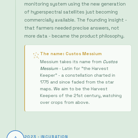
commercially available. The founding insight -
that farmers needed precise answers, not
more data - became the product philosophy.
The name: Custos Messium
Messium takes its name from
Custos
Messium
- Latin for "the Harvest
Keeper" - a constellation charted in
1775 and since faded from the star
maps. We aim to be the Harvest
Keepers of the 21st century, watching
over crops from above.
2023 · INCUBATION
Admitted to ESA BIC
programme