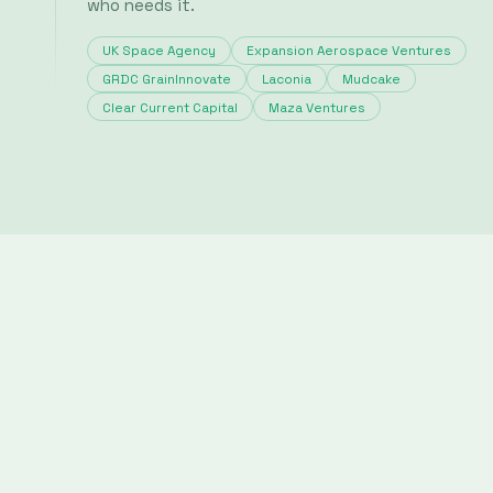
© 2025
Science
History
Articles
Team
Contact