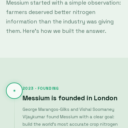
farmers deserved better nitrogen
information than the industry was giving
them. Here's how we built the answer.
2023 · FOUNDING
Messium is founded in London
George Marangos-Gilks and Vishal Soomaney
Vijaykumar found Messium with a clear goal:
build the world's most accurate crop nitrogen
monitoring system using the new generation
of hyperspectral satellites just becoming