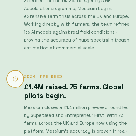
proving the accuracy of hyperspectral nitrogen
estimation at commercial scale.
2024 · PRE-SEED
£1.4M raised. 75 farms. Global
pilots begin.
Messium closes a £1.4 million pre-seed round led
by SuperSeed and Entrepreneur First. With 75
farms across the UK and Europe now using the
platform, Messium's accuracy is proven in real-
world conditions. Pilots begin in Australia, New
Zealand, Canada and the US - validating the
approach across different climates, crops and
soil types.
SuperSeed
Entrepreneur First