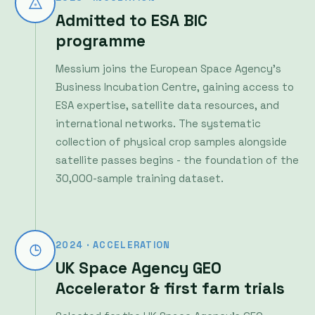
Messium joins the European Space Agency's
Business Incubation Centre, gaining access to
ESA expertise, satellite data resources, and
international networks. The systematic
collection of physical crop samples alongside
satellite passes begins - the foundation of the
30,000-sample training dataset.
2024 · ACCELERATION
UK Space Agency GEO
Accelerator & first farm trials
Selected for the UK Space Agency's GEO
Accelerator programme, Messium begins
extensive farm trials across the UK and Europe.
Working directly with farmers, the team refines
its AI models against real field conditions -