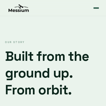
OUR STORY
Built from the
ground up.
From orbit.
Messium started with a simple observation: