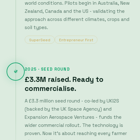
2025 · SEED ROUND
£3.3M raised. Ready to
commercialise.
A £3.3 million seed round - co-led by UKI2S
(backed by the UK Space Agency) and
Expansion Aerospace Ventures - funds the
wider commercial rollout. The technology is
proven. Now it's about reaching every farmer
who needs it.
UK Space Agency
Expansion Aerospace Ventures
GRDC GrainInnovate
Laconia
Mudcake
Clear Current Capital
Maza Ventures